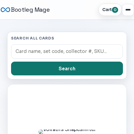
Bootleg Mage
Cart
0
SEARCH ALL CARDS
Search
Dark