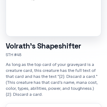
Volrath's Shapeshifter
STH #48
As long as the top card of your graveyard is a
creature card, this creature has the full text of
that card and has the text "{2}: Discard a card."
(This creature has that card's name, mana cost,
color, types, abilities, power, and toughness.)
{2}: Discard a card.