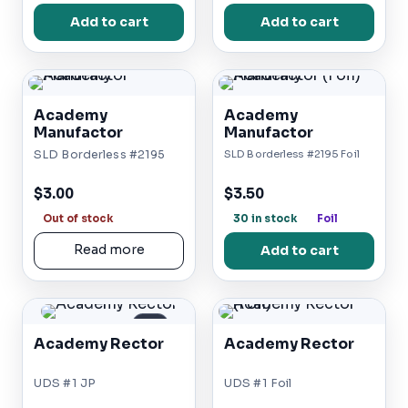
Add to cart
Add to cart
Academy
Academy
Manufactor
Manufactor
SLD Borderless #2195
SLD Borderless #2195 Foil
$3.00
$3.50
Out of stock
30 in stock
Foil
Read more
Add to cart
JP
Academy Rector
Academy Rector
UDS #1 JP
UDS #1 Foil