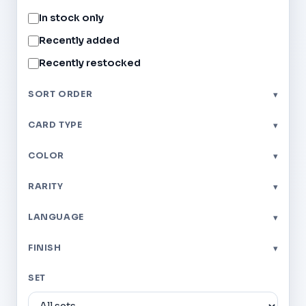
In stock only
Recently added
Recently restocked
SORT ORDER
▾
CARD TYPE
▾
COLOR
▾
RARITY
▾
LANGUAGE
▾
FINISH
▾
SET