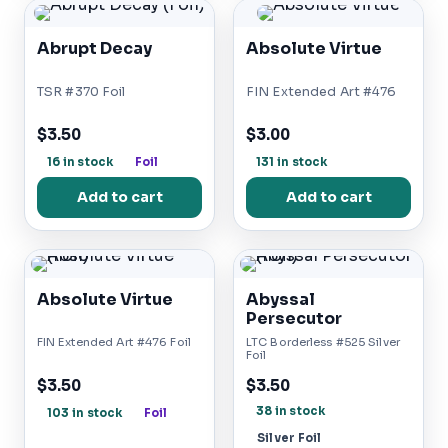
Abrupt Decay
Absolute Virtue
TSR #370 Foil
FIN Extended Art #476
$3.50
$3.00
16 in stock
Foil
131 in stock
Add to cart
Add to cart
Absolute Virtue
Abyssal
Persecutor
FIN Extended Art #476 Foil
LTC Borderless #525 Silver
Foil
$3.50
$3.50
38 in stock
103 in stock
Foil
Silver Foil