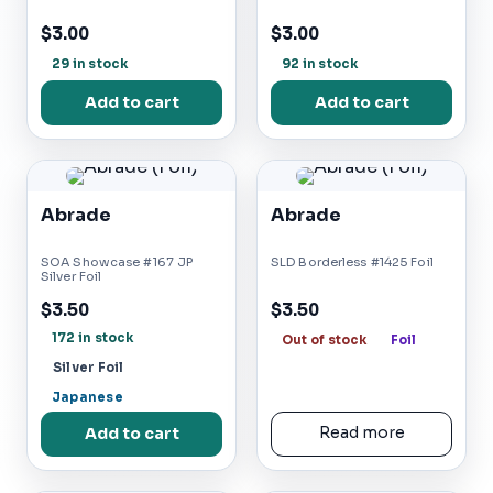
$3.00
$3.00
29 in stock
92 in stock
Add to cart
Add to cart
Abrade
Abrade
SOA Showcase #167 JP
SLD Borderless #1425 Foil
Silver Foil
$3.50
$3.50
172 in stock
Out of stock
Foil
Silver Foil
Japanese
Add to cart
Read more