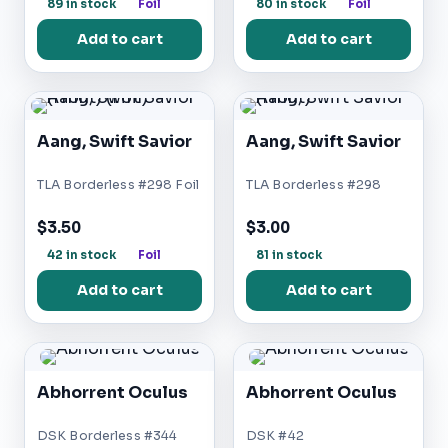
89 in stock
Foil
80 in stock
Foil
Add to cart
Add to cart
Aang, Swift Savior
Aang, Swift Savior
TLA Borderless #298 Foil
TLA Borderless #298
$3.50
$3.00
42 in stock
Foil
81 in stock
Add to cart
Add to cart
Abhorrent Oculus
Abhorrent Oculus
DSK Borderless #344
DSK #42