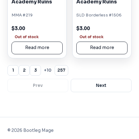
Academy Ruins
Academy Ruins
MMA #219
SLD Borderless #1506
$3.00
$3.00
Out of stock
Out of stock
Read more
Read more
1
2
3
+10
257
Prev
Next
©
2026
Bootleg Mage