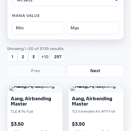
MANA VALUE
Showing
1
-
20
of
5135
results
1
2
3
+10
257
Prev
Next
Aang, Airbending
Aang, Airbending
Master
Master
TLE #74 Foil
TLE Extended Art #171 Foil
$3.50
$3.50