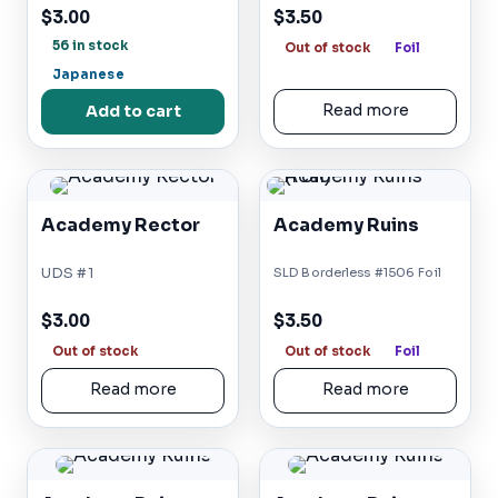
$3.00
$3.50
56 in stock
Out of stock
Foil
Japanese
Add to cart
Read more
Academy Rector
Academy Ruins
UDS #1
SLD Borderless #1506 Foil
$3.00
$3.50
Out of stock
Out of stock
Foil
Read more
Read more