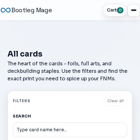
Bootleg Mage
Cart
0
All cards
The heart of the cards - foils, full arts, and
deckbuilding staples. Use the filters and find the
exact print you need to spice up your FNMs.
FILTERS
Clear all
SEARCH
Dark