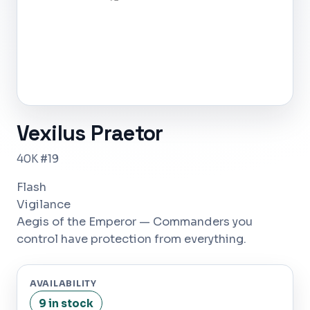
Vexilus Praetor
40K #19
Flash
Vigilance
Aegis of the Emperor — Commanders you
control have protection from everything.
AVAILABILITY
9 in stock