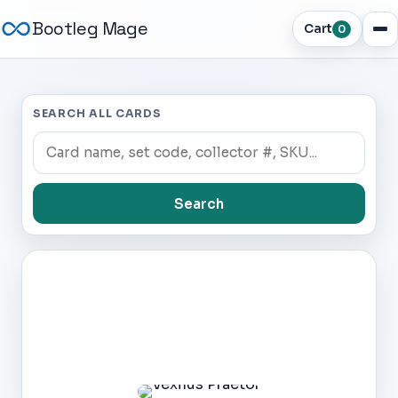
Bootleg Mage
Cart
0
SEARCH ALL CARDS
Search
Dark