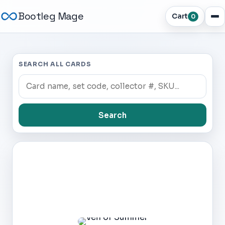
Bootleg Mage
Cart
0
SEARCH ALL CARDS
Search
Dark