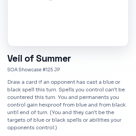
Veil of Summer
SOA Showcase #125 JP
Draw a card if an opponent has cast a blue or
black spell this turn. Spells you control can't be
countered this turn. You and permanents you
control gain hexproof from blue and from black
until end of turn. (You and they can't be the
targets of blue or black spells or abilities your
opponents control.)