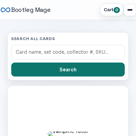
Bootleg Mage
Cart
0
SEARCH ALL CARDS
Search
Dark