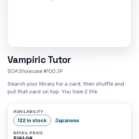
Vampiric Tutor
SOA Showcase #100 JP
Search your library for a card, then shuffle and
put that card on top. You lose 2 life.
AVAILABILITY
122 in stock
Japanese
RETAIL PRICE
$161.08