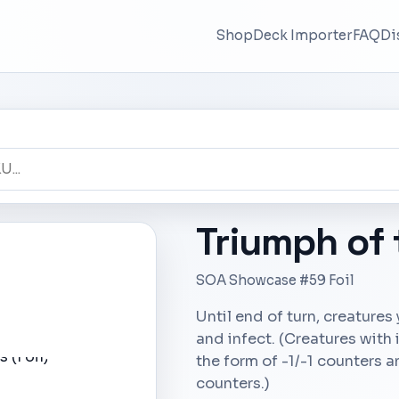
Shop
Deck Importer
FAQ
Di
Triumph of
SOA Showcase #59 Foil
Until end of turn, creatures
and infect. (Creatures with
the form of -1/-1 counters a
counters.)