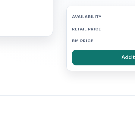
AVAILABILITY
RETAIL PRICE
BM PRICE
Add t