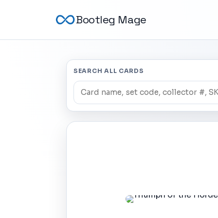
Bootleg Mage
SEARCH ALL CARDS