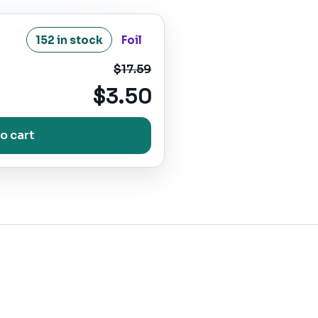
152 in stock
Foil
$17.59
$3.50
o cart