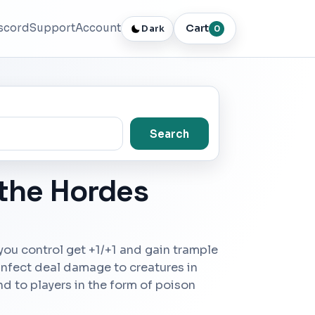
scord
Support
Account
Cart
Dark
0
Search
 the Hordes
 you control get +1/+1 and gain trample
 infect deal damage to creatures in
nd to players in the form of poison