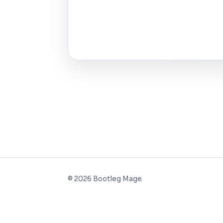
©
2026
Bootleg Mage