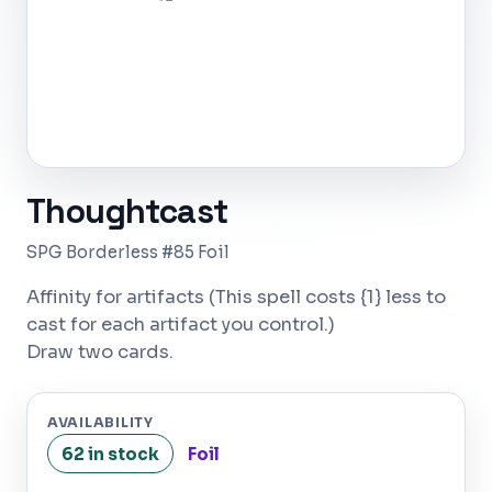
Thoughtcast
SPG Borderless #85 Foil
Affinity for artifacts (This spell costs {1} less to
cast for each artifact you control.)
Draw two cards.
AVAILABILITY
62 in stock
Foil