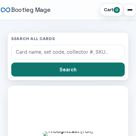
Bootleg Mage
Cart
0
SEARCH ALL CARDS
Search
Dark