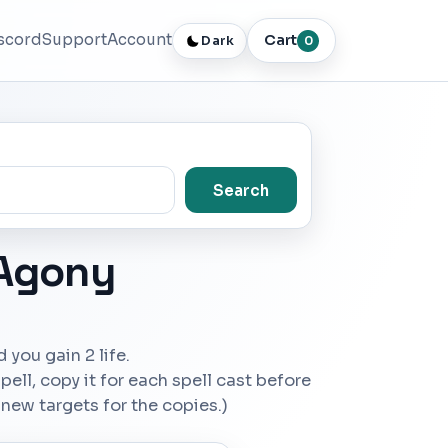
scord
Support
Account
Cart
Dark
0
Search
 Agony
d you gain 2 life.
ell, copy it for each spell cast before
 new targets for the copies.)