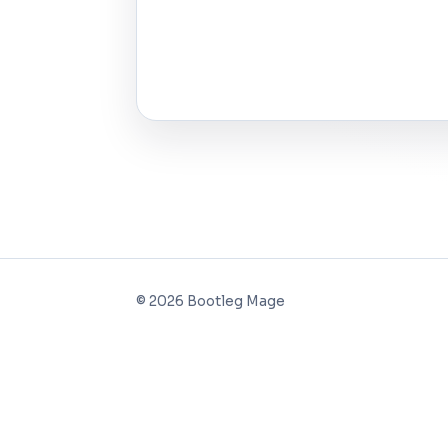
©
2026
Bootleg Mage