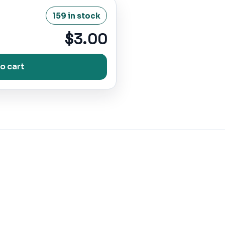
159 in stock
$3.00
o cart