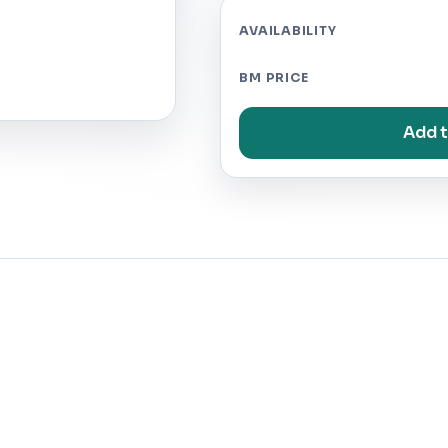
AVAILABILITY
BM PRICE
Add t