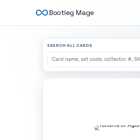
Bootleg Mage
SEARCH ALL CARDS