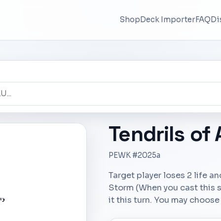
Shop
Deck Importer
FAQ
Di
Tendrils of
PEWK #2025a
Target player loses 2 life an
Storm (When you cast this sp
it this turn. You may choose