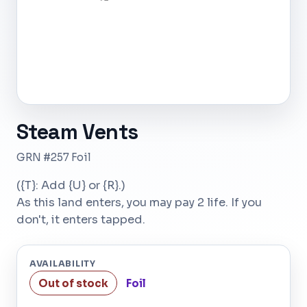
Steam Vents
GRN #257 Foil
({T}: Add {U} or {R}.)
As this land enters, you may pay 2 life. If you
don't, it enters tapped.
AVAILABILITY
Out of stock
Foil