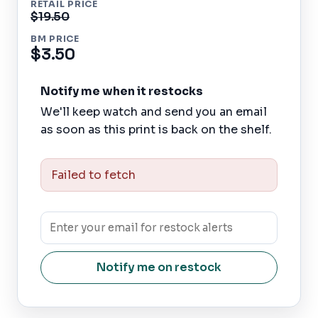
RETAIL PRICE
$19.50
BM PRICE
$3.50
Notify me when it restocks
We'll keep watch and send you an email
as soon as this print is back on the shelf.
Failed to fetch
Notify me on restock