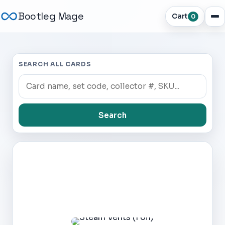
Bootleg Mage
Cart
0
SEARCH ALL CARDS
Search
Dark