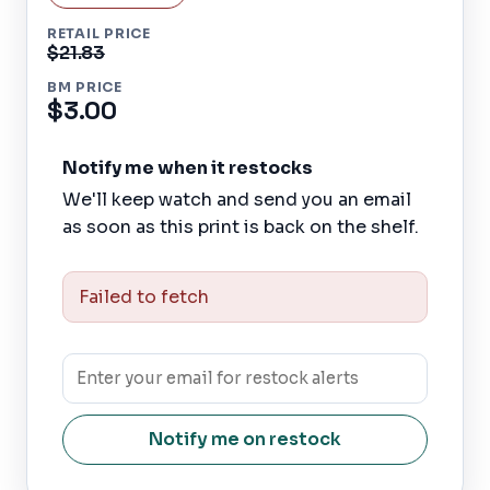
RETAIL PRICE
$21.83
BM PRICE
$3.00
Notify me when it restocks
We'll keep watch and send you an email
as soon as this print is back on the shelf.
Failed to fetch
Notify me on restock