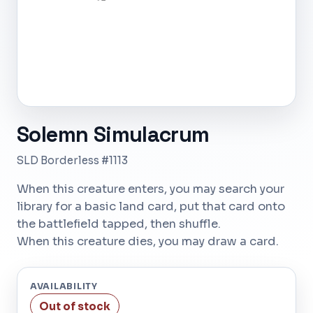
Solemn Simulacrum
SLD Borderless #1113
When this creature enters, you may search your
library for a basic land card, put that card onto
the battlefield tapped, then shuffle.
When this creature dies, you may draw a card.
AVAILABILITY
Out of stock