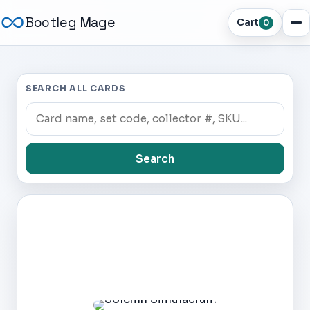
Bootleg Mage
Cart
0
SEARCH ALL CARDS
Search
Dark