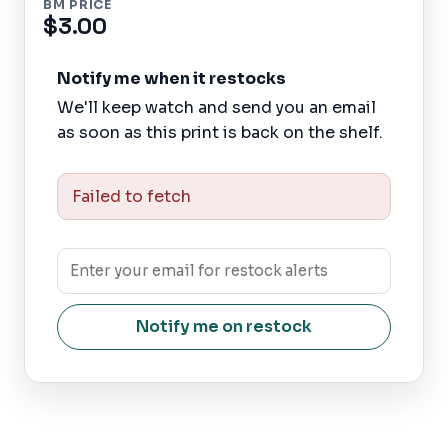
BM PRICE
$3.00
Notify me when it restocks
We'll keep watch and send you an email
as soon as this print is back on the shelf.
Failed to fetch
Notify me on restock