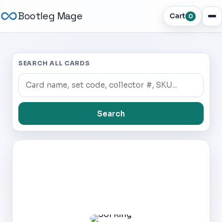
Bootleg Mage
Cart
0
SEARCH ALL CARDS
Search
Dark