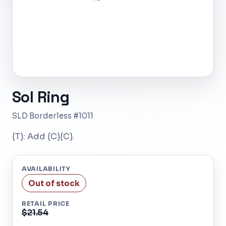
Sol Ring
SLD Borderless #1011
{T}: Add {C}{C}.
AVAILABILITY
Out of stock
RETAIL PRICE
$21.54