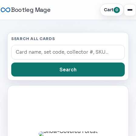
Bootleg Mage
Cart
0
SEARCH ALL CARDS
Search
Dark