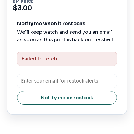
BM PRICE
$3.00
Notify me when it restocks
We'll keep watch and send you an email
as soon as this print is back on the shelf.
Failed to fetch
Notify me on restock