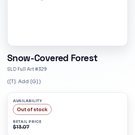
Snow-Covered Forest
SLD Full Art #329
({T}: Add {G}.)
AVAILABILITY
Out of stock
RETAIL PRICE
$13.07