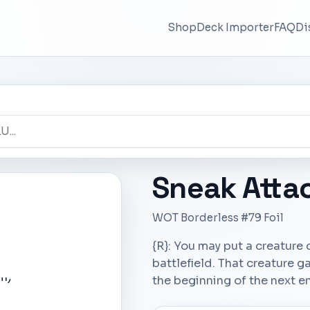
Shop
Deck Importer
FAQ
Di
Sneak Atta
WOT Borderless #79 Foil
{R}: You may put a creature
battlefield. That creature ga
the beginning of the next e