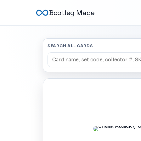
Bootleg Mage
SEARCH ALL CARDS