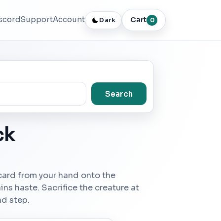
scord
Support
Account
Cart
Dark
0
Search
ck
 card from your hand onto the
ins haste. Sacrifice the creature at
nd step.