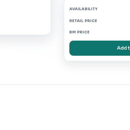
AVAILABILITY
RETAIL PRICE
BM PRICE
Add t