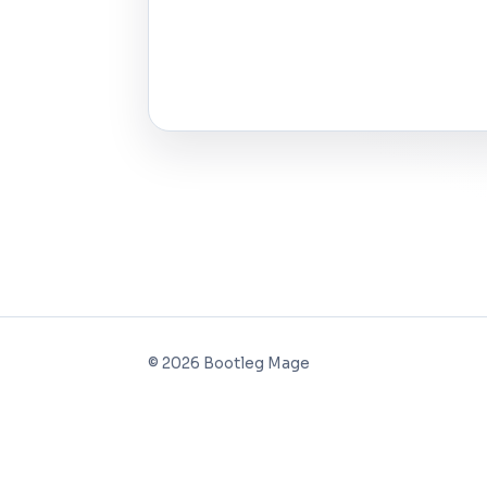
©
2026
Bootleg Mage