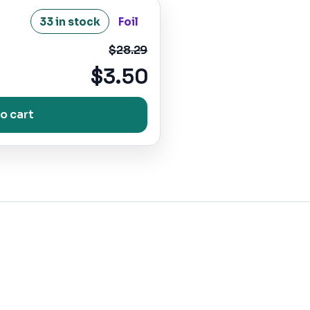
33 in stock
Foil
$28.29
$3.50
o cart