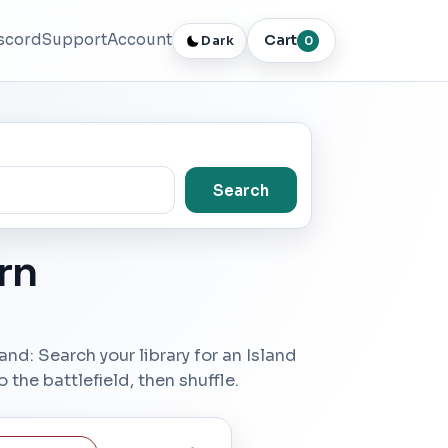
scord
Support
Account
Cart
Dark
0
Search
rn
s land: Search your library for an Island
 the battlefield, then shuffle.