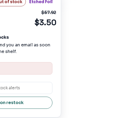
ut of stock
Etched Foil
$57.92
$3.50
ocks
nd you an email as soon
he shelf.
 on restock