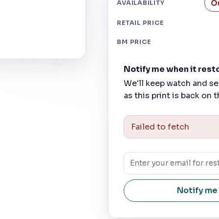
O
AVAILABILITY
RETAIL PRICE
BM PRICE
Notify me when it rest
We'll keep watch and se
as this print is back on t
Failed to fetch
Notify me