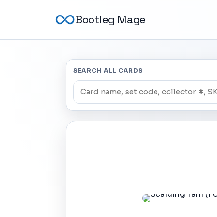
Bootleg Mage
SEARCH ALL CARDS