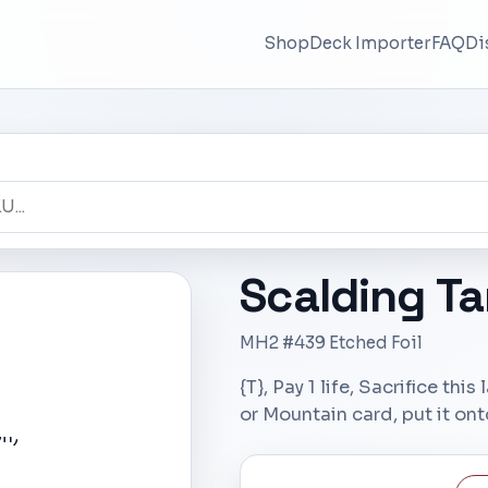
Shop
Deck Importer
FAQ
Di
Scalding Ta
MH2 #439 Etched Foil
{T}, Pay 1 life, Sacrifice thi
or Mountain card, put it onto