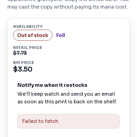
may cast the copy without paying its mana cost.
AVAILABILITY
Out of stock
Foil
RETAIL PRICE
$7.73
BM PRICE
$3.50
Notify me when it restocks
We'll keep watch and send you an email
as soon as this print is back on the shelf.
Failed to fetch