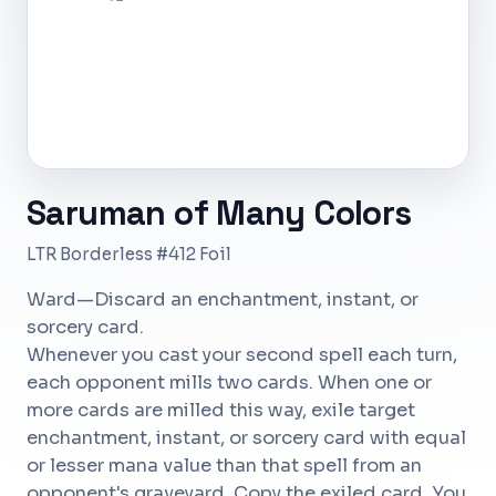
Saruman of Many Colors
LTR Borderless #412 Foil
Ward—Discard an enchantment, instant, or
sorcery card.
Whenever you cast your second spell each turn,
each opponent mills two cards. When one or
more cards are milled this way, exile target
enchantment, instant, or sorcery card with equal
or lesser mana value than that spell from an
opponent's graveyard. Copy the exiled card. You