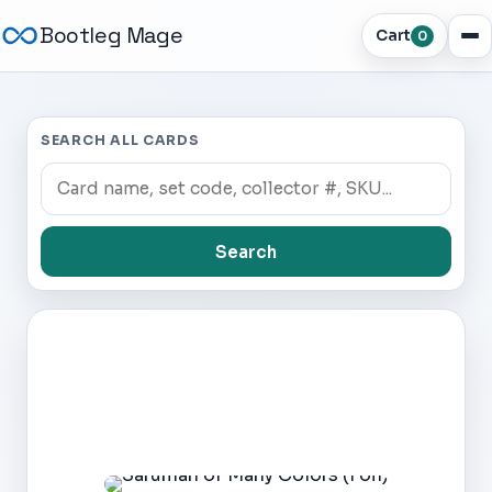
Bootleg Mage
Cart
0
SEARCH ALL CARDS
Search
Dark