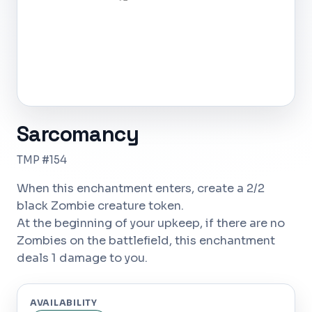
Sarcomancy
TMP #154
When this enchantment enters, create a 2/2
black Zombie creature token.
At the beginning of your upkeep, if there are no
Zombies on the battlefield, this enchantment
deals 1 damage to you.
AVAILABILITY