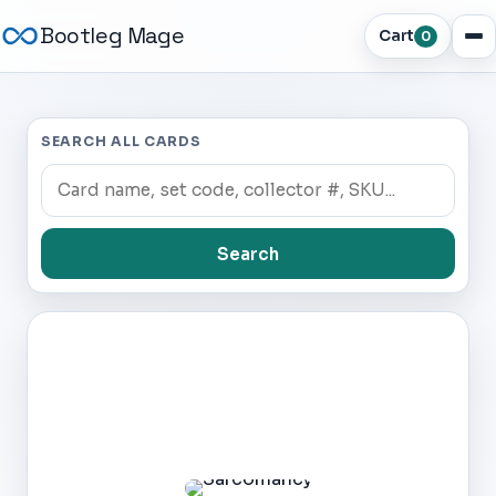
Bootleg Mage
Cart
0
SEARCH ALL CARDS
Search
Dark