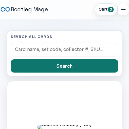
Bootleg Mage
Cart
0
SEARCH ALL CARDS
Search
Dark