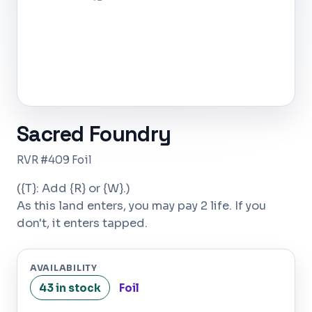
Sacred Foundry
RVR #409 Foil
({T}: Add {R} or {W}.)
As this land enters, you may pay 2 life. If you
don't, it enters tapped.
AVAILABILITY
43 in stock
Foil