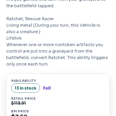
the battlefield tapped.
Ratchet, Rescue Racer
Living metal (During your turn, this Vehicle is
also a creature.)
Lifelink
Whenever one or more nontoken artifacts you
control are put into a graveyard from the
battlefield, convert Ratchet. This ability triggers
only once each turn.
AVAILABILITY
13 in stock
Foil
RETAIL PRICE
$113.91
BM PRICE