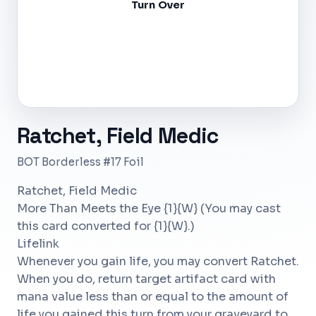
Turn Over
Ratchet, Field Medic
BOT Borderless #17 Foil
Ratchet, Field Medic
More Than Meets the Eye {1}{W} (You may cast
this card converted for {1}{W}.)
Lifelink
Whenever you gain life, you may convert Ratchet.
When you do, return target artifact card with
mana value less than or equal to the amount of
life you gained this turn from your graveyard to