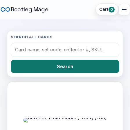
Bootleg Mage
Cart
0
SEARCH ALL CARDS
Search
Dark