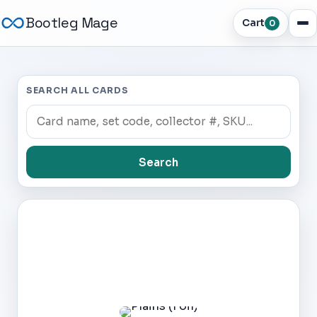
Bootleg Mage
Cart
0
SEARCH ALL CARDS
Search
Dark