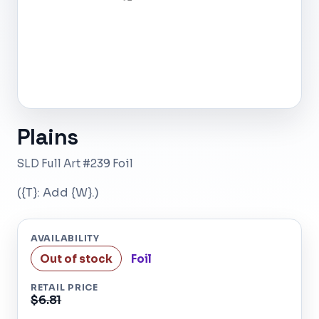
Plains
SLD Full Art #239 Foil
({T}: Add {W}.)
AVAILABILITY
Out of stock
Foil
RETAIL PRICE
$6.81