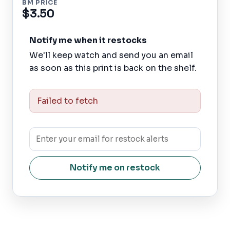
BM PRICE
$3.50
Notify me when it restocks
We'll keep watch and send you an email
as soon as this print is back on the shelf.
Failed to fetch
Notify me on restock