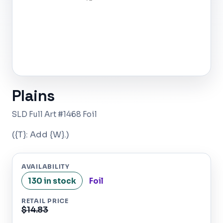
Plains
SLD Full Art #1468 Foil
({T}: Add {W}.)
AVAILABILITY
130 in stock
Foil
RETAIL PRICE
$14.83