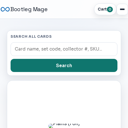
Bootleg Mage
Cart
0
SEARCH ALL CARDS
Search
Dark