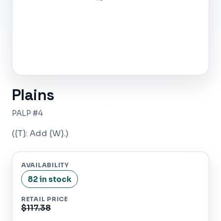
Plains
PALP #4
({T}: Add {W}.)
AVAILABILITY
82 in stock
RETAIL PRICE
$117.38