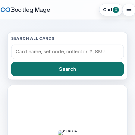
Bootleg Mage
Cart
0
SEARCH ALL CARDS
Search
Dark