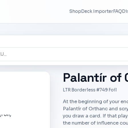
Shop
Deck Importer
FAQ
Di
Palantír of
LTR Borderless #749 Foil
At the beginning of your en
Palantír of Orthanc and scr
you draw a card. If that play
the number of influence cou