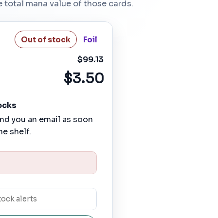
he total mana value of those cards.
Out of stock
Foil
$99.13
$3.50
ocks
nd you an email as soon
he shelf.