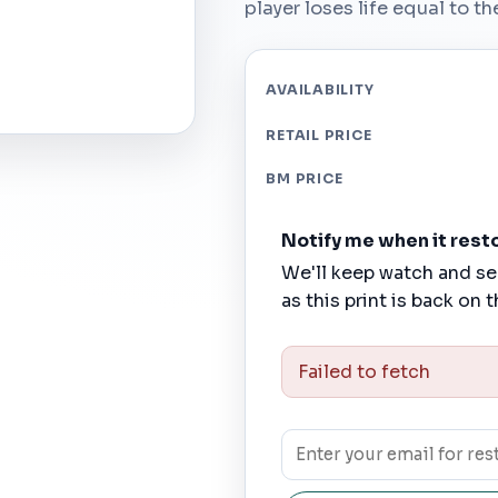
player loses life equal to t
AVAILABILITY
RETAIL PRICE
BM PRICE
Notify me when it rest
We'll keep watch and se
as this print is back on t
Failed to fetch