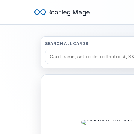
Bootleg Mage
SEARCH ALL CARDS