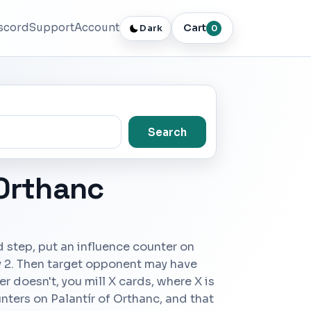
scord
Support
Account
Cart
Dark
0
Search
 Orthanc
d step, put an influence counter on
y 2. Then target opponent may have
er doesn't, you mill X cards, where X is
nters on Palantír of Orthanc, and that