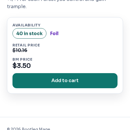
trample.
AVAILABILITY
40 in stock
Foil
RETAIL PRICE
$10.16
BM PRICE
$3.50
Add to cart
©
2026
Bootleg Mage