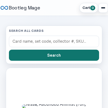
Bootleg Mage
Cart
0
SEARCH ALL CARDS
Search
Dark