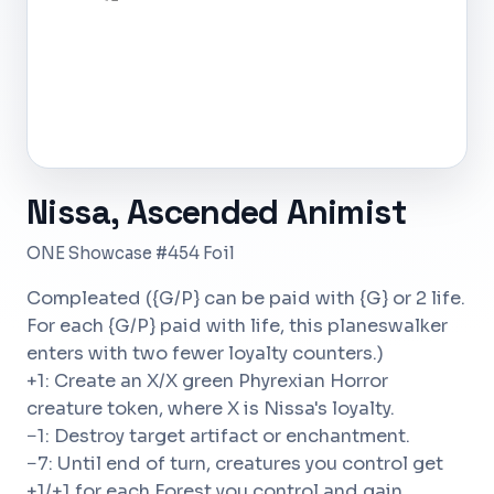
Nissa, Ascended Animist
ONE Showcase #454 Foil
Compleated ({G/P} can be paid with {G} or 2 life.
For each {G/P} paid with life, this planeswalker
enters with two fewer loyalty counters.)
+1: Create an X/X green Phyrexian Horror
creature token, where X is Nissa's loyalty.
−1: Destroy target artifact or enchantment.
−7: Until end of turn, creatures you control get
+1/+1 for each Forest you control and gain