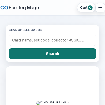
Bootleg Mage
Cart
0
SEARCH ALL CARDS
Search
Dark