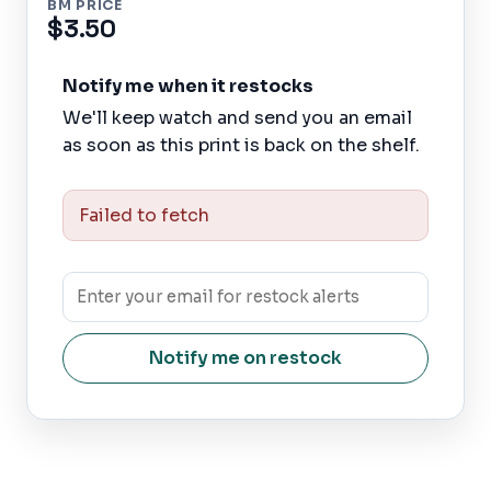
BM PRICE
$3.50
Notify me when it restocks
We'll keep watch and send you an email
as soon as this print is back on the shelf.
Failed to fetch
Notify me on restock