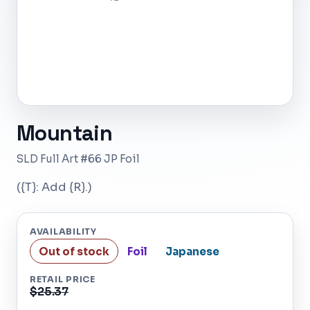
Mountain
SLD Full Art #66 JP Foil
({T}: Add {R}.)
AVAILABILITY
Out of stock
Foil
Japanese
RETAIL PRICE
$25.37