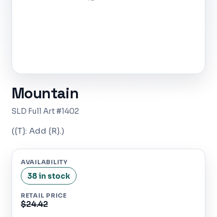
Mountain
SLD Full Art #1402
({T}: Add {R}.)
AVAILABILITY
38 in stock
RETAIL PRICE
$24.42