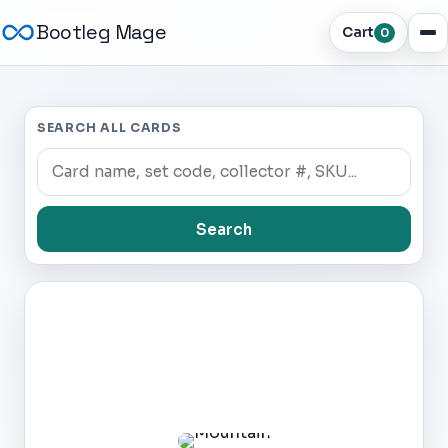
Bootleg Mage
Cart
0
SEARCH ALL CARDS
Search
Dark