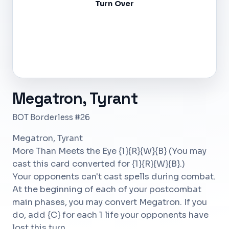
Turn Over
Megatron, Tyrant
BOT Borderless #26
Megatron, Tyrant
More Than Meets the Eye {1}{R}{W}{B} (You may
cast this card converted for {1}{R}{W}{B}.)
Your opponents can't cast spells during combat.
At the beginning of each of your postcombat
main phases, you may convert Megatron. If you
do, add {C} for each 1 life your opponents have
lost this turn.