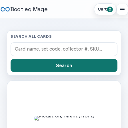
Bootleg Mage
Cart
0
SEARCH ALL CARDS
Search
Dark