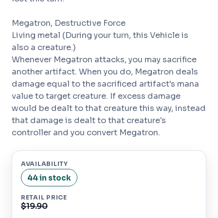
Megatron, Destructive Force
Living metal (During your turn, this Vehicle is
also a creature.)
Whenever Megatron attacks, you may sacrifice
another artifact. When you do, Megatron deals
damage equal to the sacrificed artifact's mana
value to target creature. If excess damage
would be dealt to that creature this way, instead
that damage is dealt to that creature's
controller and you convert Megatron.
AVAILABILITY
44 in stock
RETAIL PRICE
$19.90