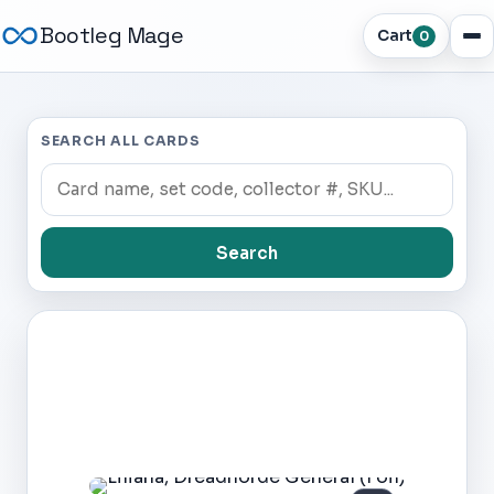
Bootleg Mage
Cart
0
SEARCH ALL CARDS
Search
Dark