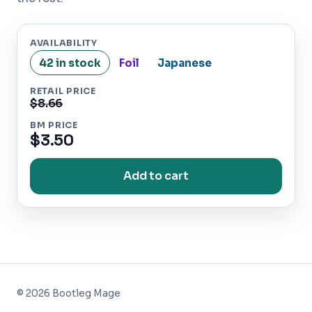
AVAILABILITY
42 in stock
Foil
Japanese
RETAIL PRICE
$8.66
BM PRICE
$3.50
Add to cart
©
2026
Bootleg Mage