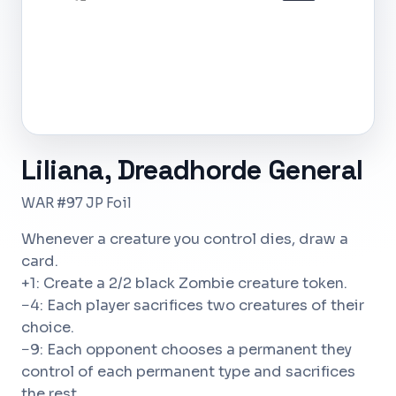
JP
Liliana, Dreadhorde General
WAR #97 JP Foil
Whenever a creature you control dies, draw a
card.
+1: Create a 2/2 black Zombie creature token.
−4: Each player sacrifices two creatures of their
choice.
−9: Each opponent chooses a permanent they
control of each permanent type and sacrifices
the rest.