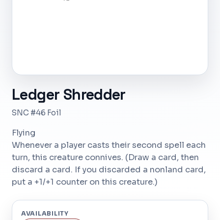
Ledger Shredder
SNC #46 Foil
Flying
Whenever a player casts their second spell each
turn, this creature connives. (Draw a card, then
discard a card. If you discarded a nonland card,
put a +1/+1 counter on this creature.)
AVAILABILITY