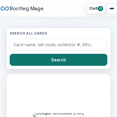
Bootleg Mage
Cart
0
SEARCH ALL CARDS
Search
Dark