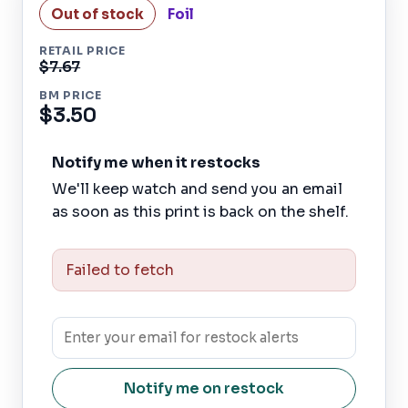
Out of stock
Foil
RETAIL PRICE
$7.67
BM PRICE
$3.50
Notify me when it restocks
We'll keep watch and send you an email
as soon as this print is back on the shelf.
Failed to fetch
Notify me on restock