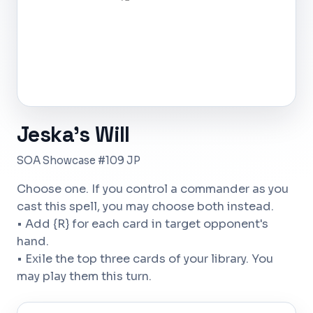
Jeska's Will
SOA Showcase #109 JP
Choose one. If you control a commander as you
cast this spell, you may choose both instead.
• Add {R} for each card in target opponent's
hand.
• Exile the top three cards of your library. You
may play them this turn.