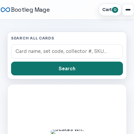
Bootleg Mage
Cart
0
SEARCH ALL CARDS
Search
Dark