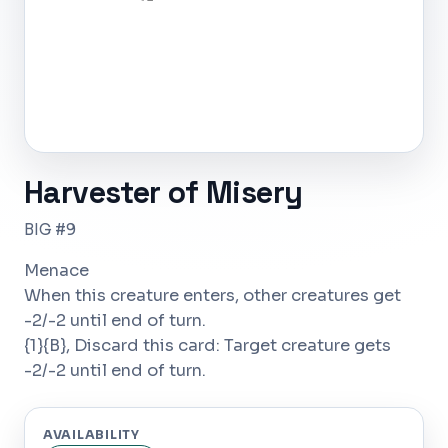
Harvester of Misery
BIG #9
Menace
When this creature enters, other creatures get
-2/-2 until end of turn.
{1}{B}, Discard this card: Target creature gets
-2/-2 until end of turn.
AVAILABILITY