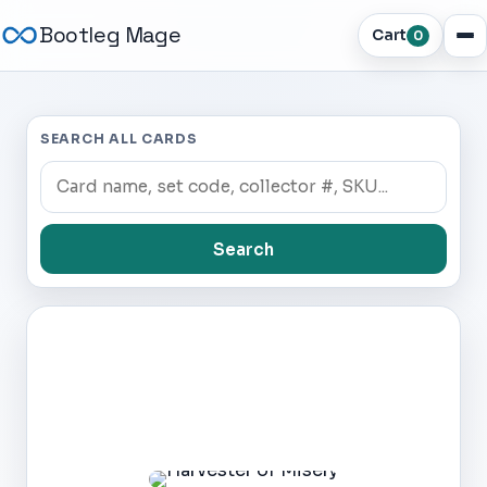
Bootleg Mage
Cart
0
SEARCH ALL CARDS
Search
Dark