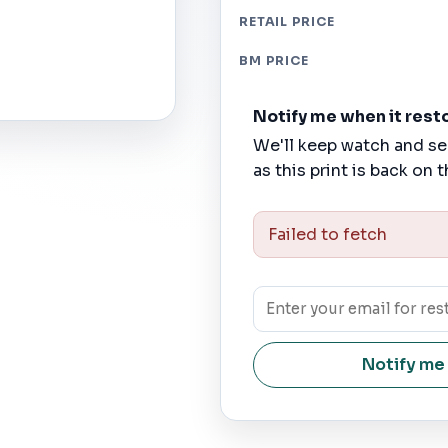
RETAIL PRICE
BM PRICE
Notify me when it rest
We'll keep watch and se
as this print is back on t
Failed to fetch
Notify me