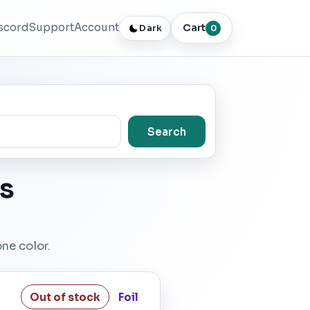
scord
Support
Account
Cart
Dark
0
Search
s
one color.
Out of stock
Foil