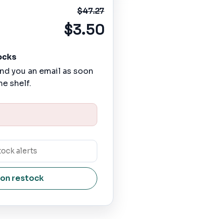
$47.27
$3.50
ocks
nd you an email as soon
he shelf.
 on restock