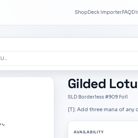
Shop
Deck Importer
FAQ
Di
Gilded Lotu
SLD Borderless #909 Foil
{T}: Add three mana of any 
AVAILABILITY