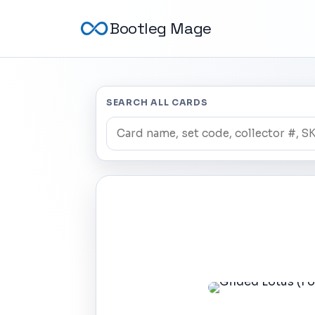
Bootleg Mage
SEARCH ALL CARDS