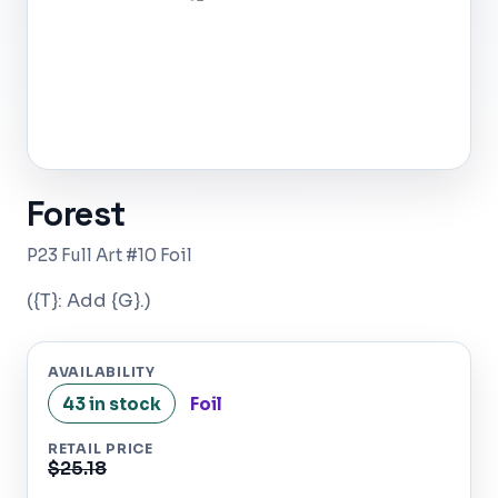
Forest
P23 Full Art #10 Foil
({T}: Add {G}.)
AVAILABILITY
43 in stock
Foil
RETAIL PRICE
$25.18