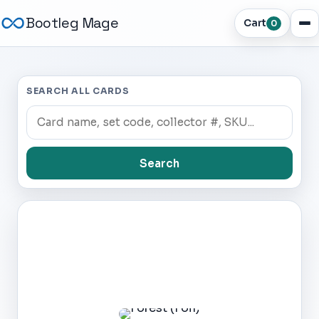
Bootleg Mage
Cart
0
SEARCH ALL CARDS
Search
Dark