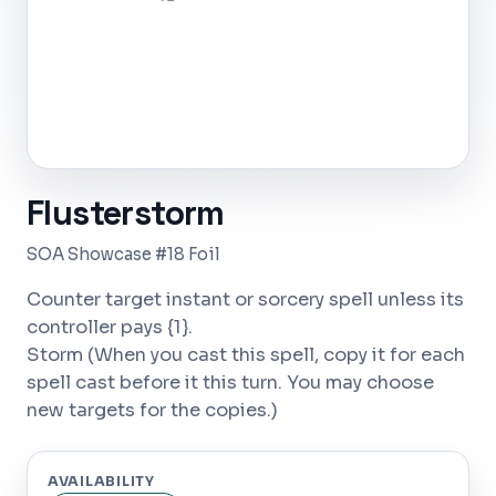
Flusterstorm
SOA Showcase #18 Foil
Counter target instant or sorcery spell unless its
controller pays {1}.
Storm (When you cast this spell, copy it for each
spell cast before it this turn. You may choose
new targets for the copies.)
AVAILABILITY