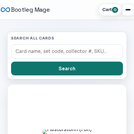
Bootleg Mage
Cart
0
SEARCH ALL CARDS
Search
Dark