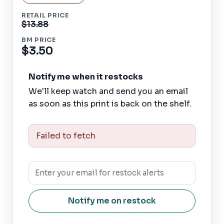
RETAIL PRICE
$13.88
BM PRICE
$3.50
Notify me when it restocks
We'll keep watch and send you an email
as soon as this print is back on the shelf.
Failed to fetch
Notify me on restock