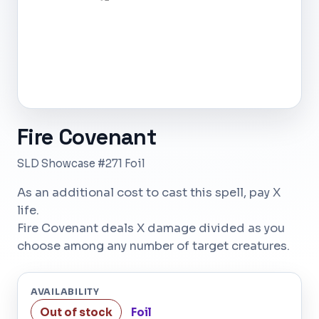
Fire Covenant
SLD Showcase #271 Foil
As an additional cost to cast this spell, pay X
life.
Fire Covenant deals X damage divided as you
choose among any number of target creatures.
AVAILABILITY
Out of stock
Foil