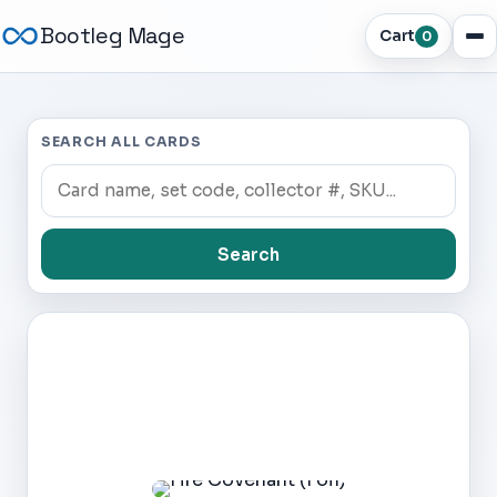
Bootleg Mage
Cart
0
SEARCH ALL CARDS
Search
Dark