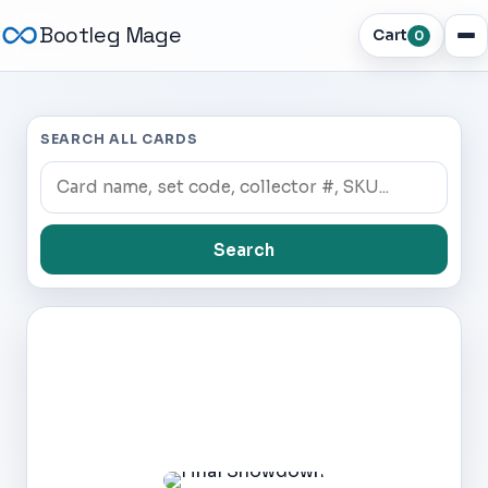
Bootleg Mage
Cart
0
SEARCH ALL CARDS
Search
Dark