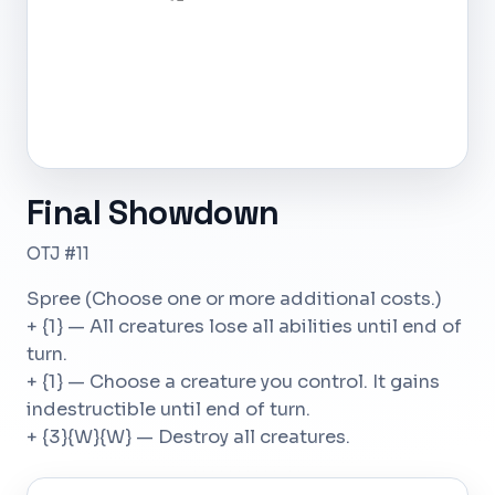
Final Showdown
OTJ #11
Spree (Choose one or more additional costs.)
+ {1} — All creatures lose all abilities until end of
turn.
+ {1} — Choose a creature you control. It gains
indestructible until end of turn.
+ {3}{W}{W} — Destroy all creatures.