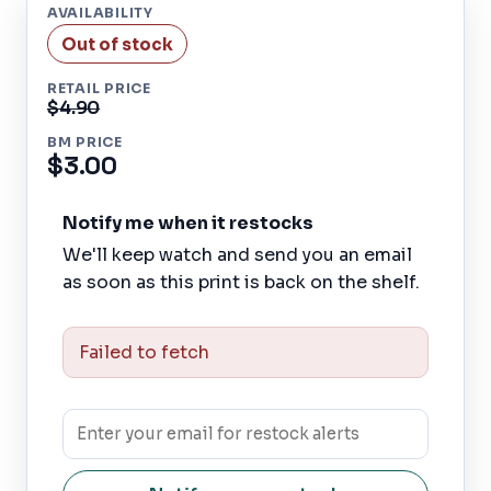
AVAILABILITY
Out of stock
RETAIL PRICE
$4.90
BM PRICE
$3.00
Notify me when it restocks
We'll keep watch and send you an email
as soon as this print is back on the shelf.
Failed to fetch