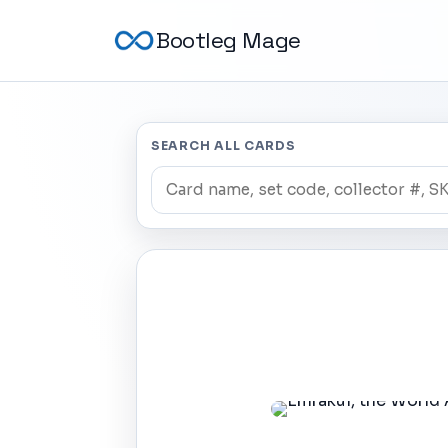
Bootleg Mage
SEARCH ALL CARDS