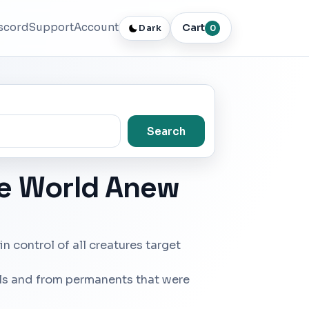
scord
Support
Account
Cart
Dark
0
Search
he World Anew
in control of all creatures target
lls and from permanents that were