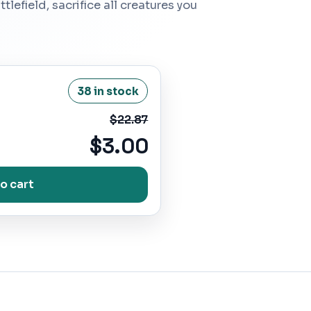
lefield, sacrifice all creatures you
38 in stock
$22.87
$3.00
o cart