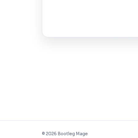
©
2026
Bootleg Mage