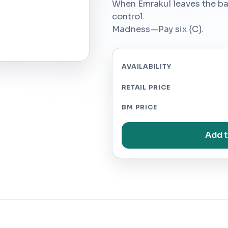
When Emrakul leaves the batt
control.
Madness—Pay six {C}.
AVAILABILITY
RETAIL PRICE
BM PRICE
Add t