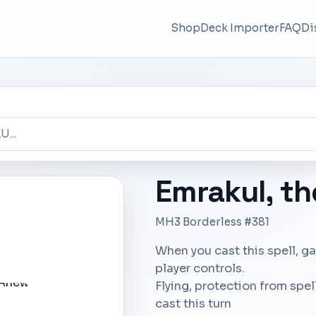
Shop
Deck Importer
FAQ
Di
Emrakul, t
MH3 Borderless #381
When you cast this spell, ga
player controls.
Flying, protection from spe
cast this turn