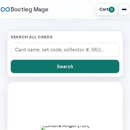
Bootleg Mage
Cart
0
SEARCH ALL CARDS
Search
Dark