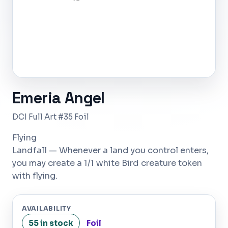
Emeria Angel
DCI Full Art #35 Foil
Flying
Landfall — Whenever a land you control enters,
you may create a 1/1 white Bird creature token
with flying.
AVAILABILITY
55 in stock
Foil