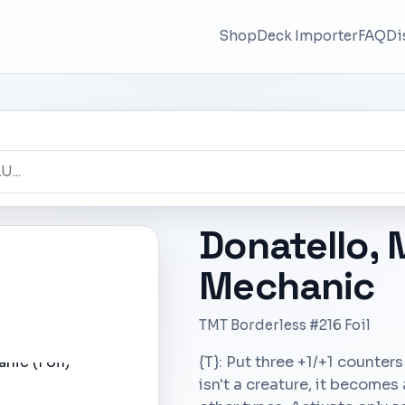
Shop
Deck Importer
FAQ
Di
Donatello,
Mechanic
TMT Borderless #216 Foil
{T}: Put three +1/+1 counters 
isn't a creature, it becomes