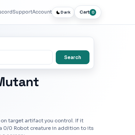
scord
Support
Account
Cart
Dark
0
Search
 Mutant
on target artifact you control. If it
 a 0/0 Robot creature in addition to its