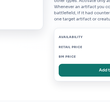
other types. Activate only as
Whenever an artifact you co
battlefield, if it had counte
one target artifact or creat
AVAILABILITY
RETAIL PRICE
BM PRICE
Add t