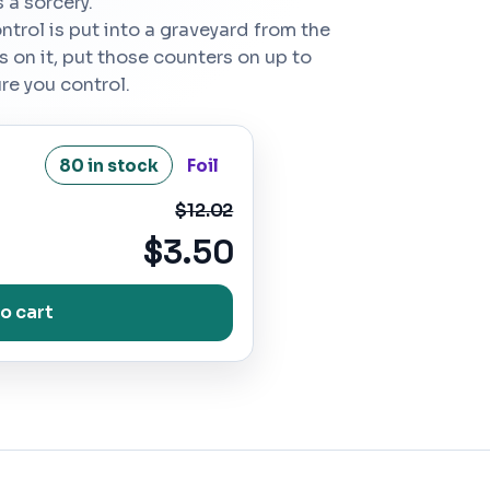
 a sorcery.
ntrol is put into a graveyard from the
rs on it, put those counters on up to
ure you control.
80 in stock
Foil
$12.02
$3.50
o cart