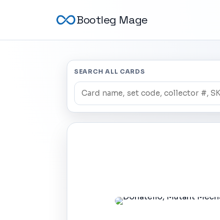
Bootleg Mage
SEARCH ALL CARDS