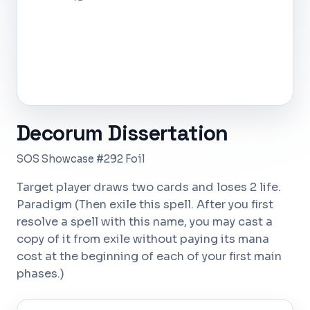
Decorum Dissertation
SOS Showcase #292 Foil
Target player draws two cards and loses 2 life.
Paradigm (Then exile this spell. After you first
resolve a spell with this name, you may cast a
copy of it from exile without paying its mana
cost at the beginning of each of your first main
phases.)