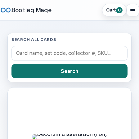
Bootleg Mage
Cart
0
SEARCH ALL CARDS
Search
Dark