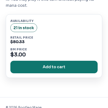
mana cost.
AVAILABILITY
21 in stock
RETAIL PRICE
$80.33
BM PRICE
$3.00
Add to cart
©
2026
Bootleg Mage