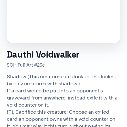
Dauthi Voidwalker
SCH Full Art #23e
Shadow (This creature can block or be blocked
by only creatures with shadow.)
If a card would be put into an opponent's
graveyard from anywhere, instead exile it with a
void counter on it.
{T}, Sacrifice this creature: Choose an exiled
card an opponent owns with a void counter on
it. You may play it this turn without paying its