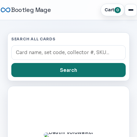
Bootleg Mage
Cart
0
SEARCH ALL CARDS
Search
Dark