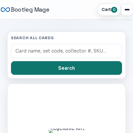
Bootleg Mage
Cart
0
SEARCH ALL CARDS
Search
Dark