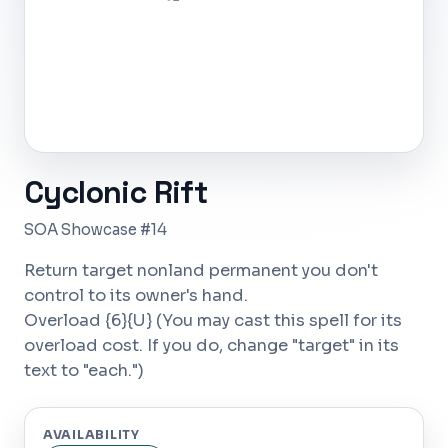
Cyclonic Rift
SOA Showcase #14
Return target nonland permanent you don't
control to its owner's hand.
Overload {6}{U} (You may cast this spell for its
overload cost. If you do, change "target" in its
text to "each.")
AVAILABILITY