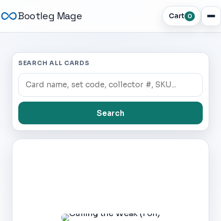
Bootleg Mage
Cart
0
SEARCH ALL CARDS
Search
Dark