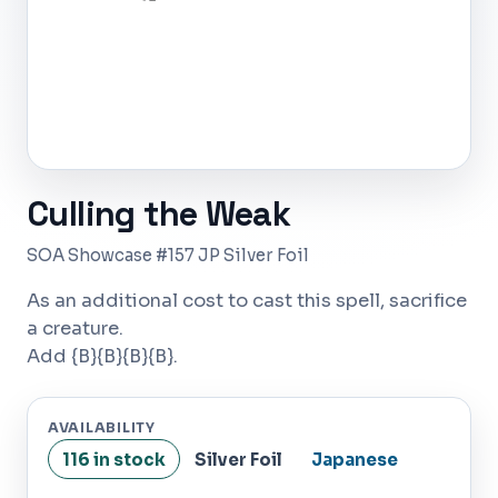
Culling the Weak
SOA Showcase #157 JP Silver Foil
As an additional cost to cast this spell, sacrifice
a creature.
Add {B}{B}{B}{B}.
AVAILABILITY
116 in stock
Silver Foil
Japanese