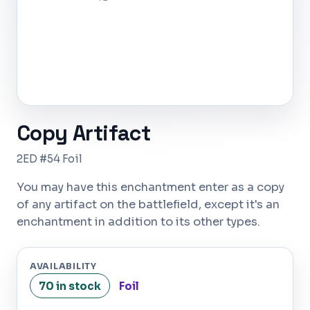
Copy Artifact
2ED #54 Foil
You may have this enchantment enter as a copy
of any artifact on the battlefield, except it's an
enchantment in addition to its other types.
AVAILABILITY
70 in stock
Foil