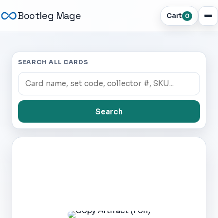
Bootleg Mage
Cart
0
SEARCH ALL CARDS
Search
Dark