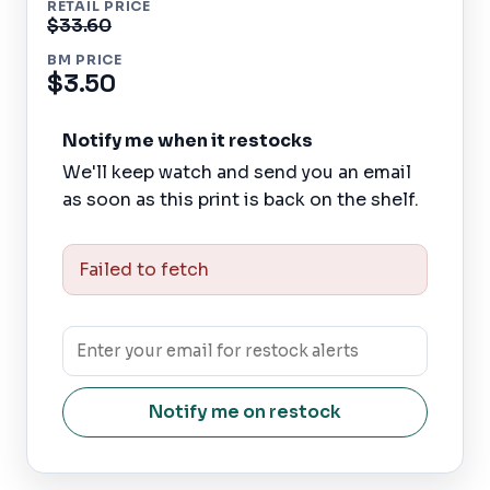
RETAIL PRICE
$33.60
BM PRICE
$3.50
Notify me when it restocks
We'll keep watch and send you an email
as soon as this print is back on the shelf.
Failed to fetch
Notify me on restock