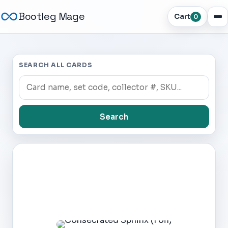
Bootleg Mage
Cart
0
SEARCH ALL CARDS
Search
Dark