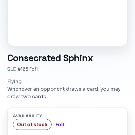
Consecrated Sphinx
SLD #165 Foil
Flying
Whenever an opponent draws a card, you may
draw two cards.
AVAILABILITY
Out of stock
Foil