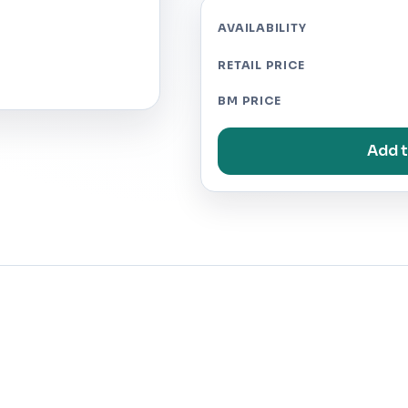
AVAILABILITY
RETAIL PRICE
BM PRICE
Add t