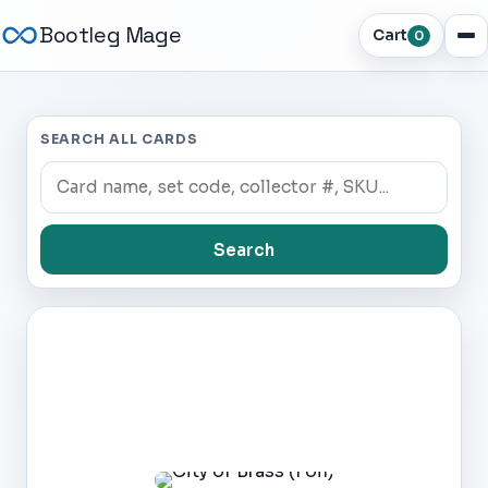
Bootleg Mage
Cart
0
SEARCH ALL CARDS
Search
Dark