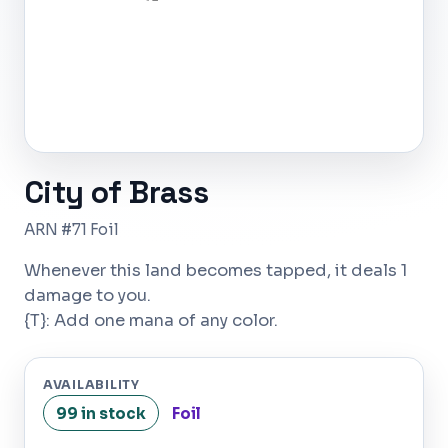
City of Brass
ARN #71 Foil
Whenever this land becomes tapped, it deals 1
damage to you.
{T}: Add one mana of any color.
AVAILABILITY
99 in stock
Foil