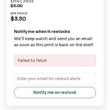
RETAIL PRICE
$3.00
BM PRICE
$3.50
Notify me when it restocks
We'll keep watch and send you an email
as soon as this print is back on the shelf.
Failed to fetch
Notify me on restock