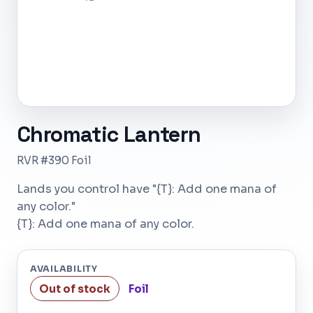
Chromatic Lantern
RVR #390 Foil
Lands you control have "{T}: Add one mana of
any color."
{T}: Add one mana of any color.
AVAILABILITY
Out of stock
Foil