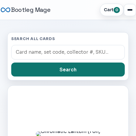
Bootleg Mage
Cart
0
SEARCH ALL CARDS
Search
Dark