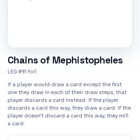
Chains of Mephistopheles
LEG #91 Foil
If a player would draw a card except the first
one they draw in each of their draw steps, that
player discards a card instead. If the player
discards a card this way, they draw a card. If the
player doesn't discard a card this way, they mill
a card.