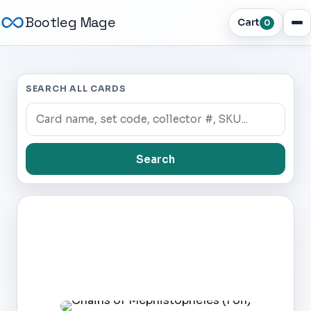
Bootleg Mage
Cart
0
SEARCH ALL CARDS
Search
Dark