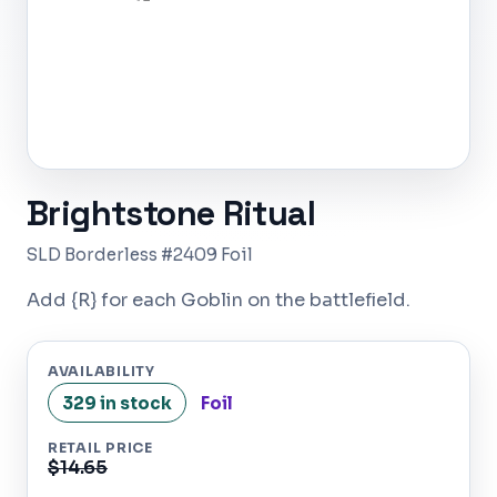
Brightstone Ritual
SLD Borderless #2409 Foil
Add {R} for each Goblin on the battlefield.
AVAILABILITY
329 in stock
Foil
RETAIL PRICE
$14.65