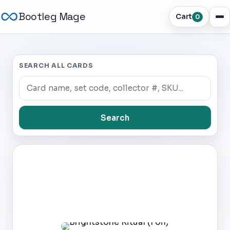
Bootleg Mage
Cart
0
SEARCH ALL CARDS
Search
Dark