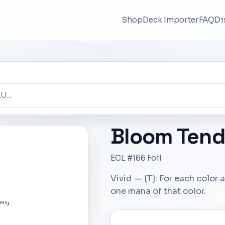
Shop
Deck Importer
FAQ
Di
Bloom Tend
ECL #166 Foil
Vivid — {T}: For each colo
one mana of that color.