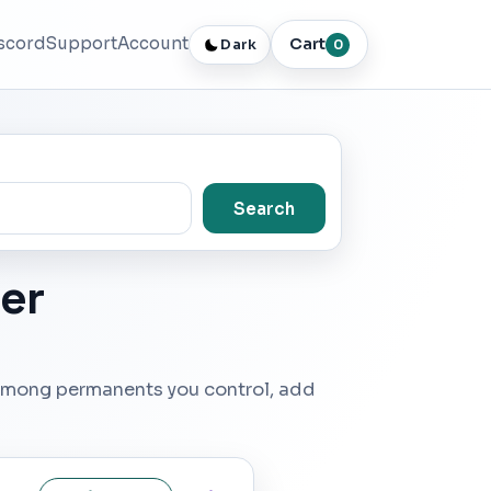
scord
Support
Account
Cart
Dark
0
Search
er
r among permanents you control, add