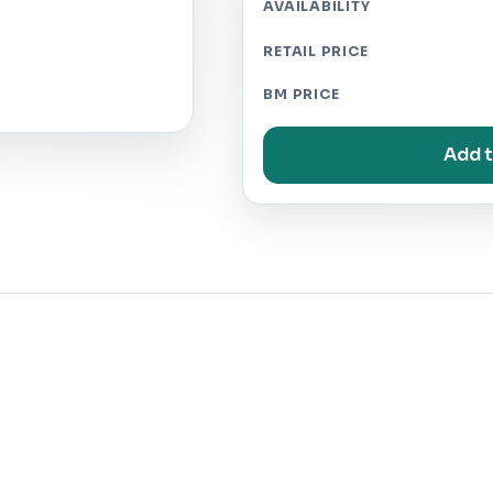
AVAILABILITY
RETAIL PRICE
BM PRICE
Add t