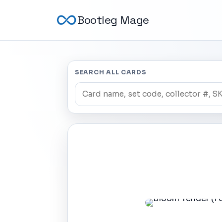
Bootleg Mage
SEARCH ALL CARDS