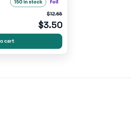
150 in stock
Foil
$12.65
$3.50
o cart