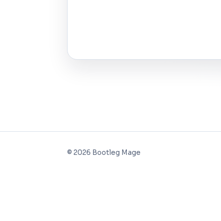
©
2026
Bootleg Mage